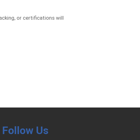
king, or certifications will
Follow Us