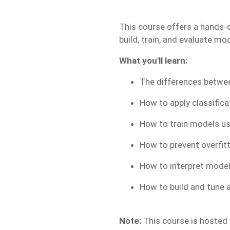
This course offers a hands-o
build, train, and evaluate mo
What you'll learn:
The differences betwee
How to apply classific
How to train models us
How to prevent overfit
How to interpret model
How to build and tune a
Note:
This course is hosted o