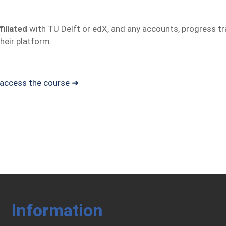
filiated
with TU Delft or edX, and any accounts, progress trac
heir platform.
d access the course ➜
Information