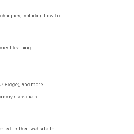
echniques, including how to
ement learning
O, Ridge), and more
ummy classifiers
ected to their website to