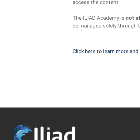
access the content.
The ILIAD Academy is
not af
be managed solely through t
Click here to learn more an