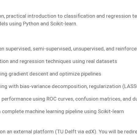
n, practical introduction to classification and regression t
dels using Python and Scikit-learn.
n supervised, semi-supervised, unsupervised, and reinforc
ation and regression techniques using real datasets
ing gradient descent and optimize pipelines
ting with bias-variance decomposition, regularization (LASS
 performance using ROC curves, confusion matrices, and d
 complete machine learning pipeline using Scikit-learn
n an external platform (TU Delft via edX). You will be redir