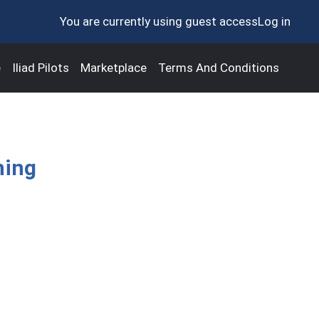
You are currently using guest access
Log in
e
Iliad Pilots
Marketplace
Terms And Conditions
ning