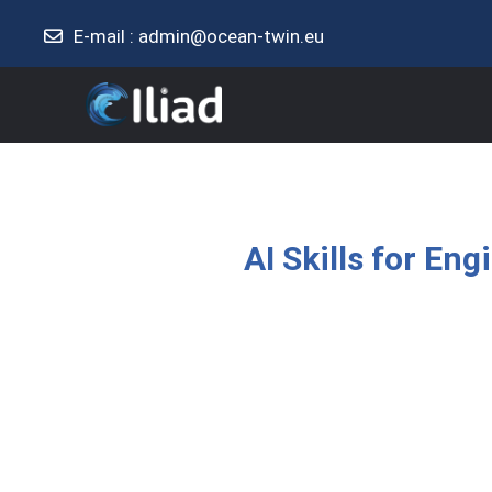
E-mail :
admin@ocean-twin.eu
Skip to main content
AI Skills for En
Completion requirement