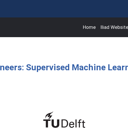
Home
Iliad Websit
gineers: Supervised Machine Lear
s